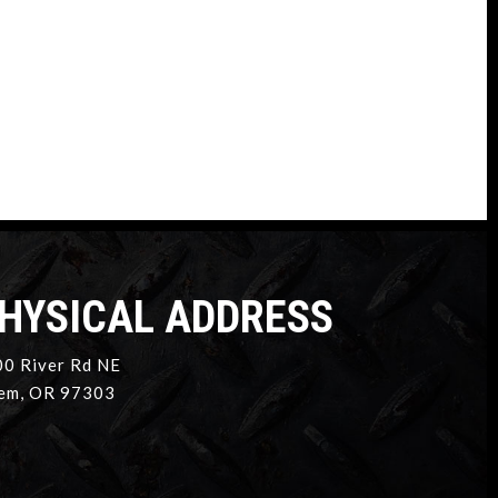
HYSICAL ADDRESS
0 River Rd NE
em, OR 97303