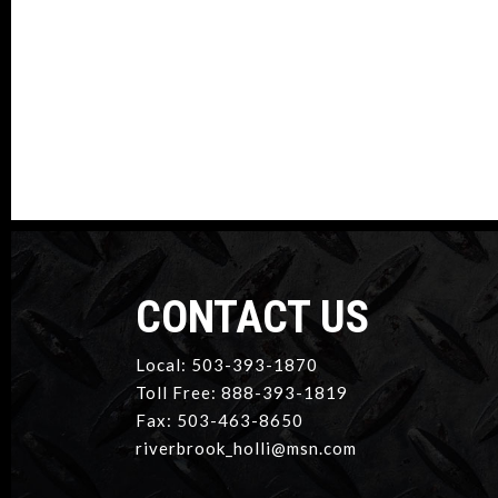
CONTACT US
Local: 503-393-1870
Toll Free: 888-393-1819
Fax: 503-463-8650
riverbrook_holli@msn.com