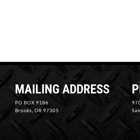
MAILING ADDRESS
P
PO BOX 9186
970
Brooks, OR 97305
Sal