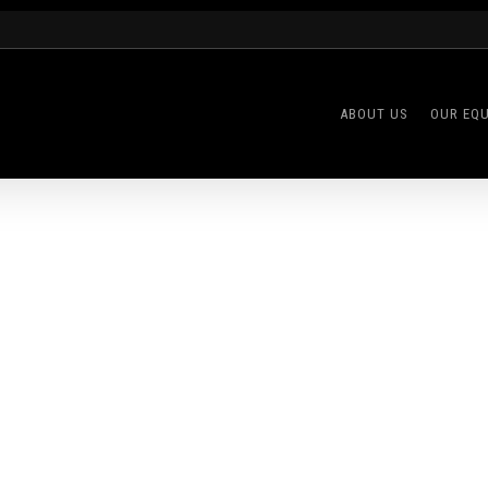
ABOUT US
OUR EQ