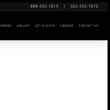
888-393-1819
|
503-393-1870
UIPMENT
GALLERY
GET A QUOTE
CAREERS
CONTACT US