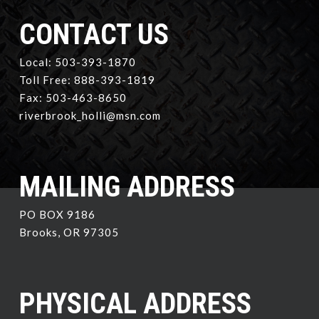
CONTACT US
Local: 503-393-1870
Toll Free: 888-393-1819
Fax: 503-463-8650
riverbrook_holli@msn.com
MAILING ADDRESS
PO BOX 9186
Brooks, OR 97305
PHYSICAL ADDRESS