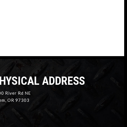
HYSICAL ADDRESS
0 River Rd NE
em, OR 97303