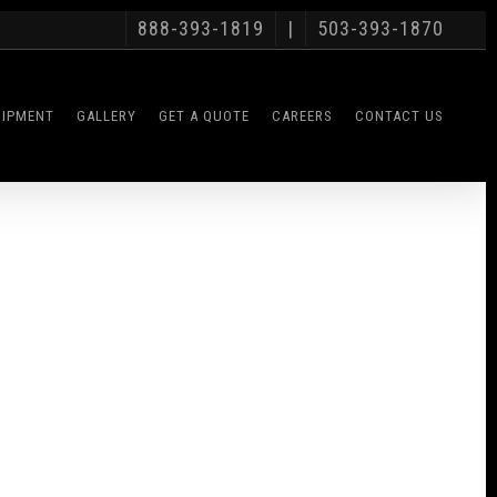
888-393-1819
|
503-393-1870
UIPMENT
GALLERY
GET A QUOTE
CAREERS
CONTACT US