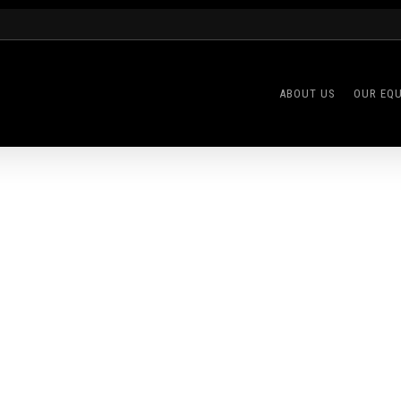
ABOUT US
OUR EQ