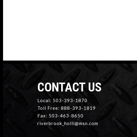
CONTACT US
Local: 503-393-1870
Toll Free: 888-393-1819
Fax: 503-463-8650
riverbrook_holli@msn.com