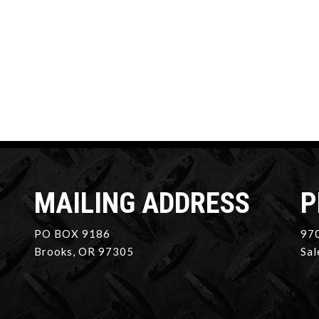
MAILING ADDRESS
P
PO BOX 9186
970
Brooks, OR 97305
Sal