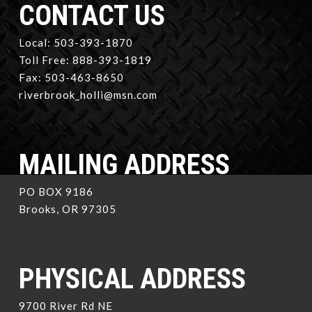
CONTACT US
Local: 503-393-1870
Toll Free: 888-393-1819
Fax: 503-463-8650
riverbrook_holli@msn.com
MAILING ADDRESS
PO BOX 9186
Brooks, OR 97305
PHYSICAL ADDRESS
9700 River Rd NE