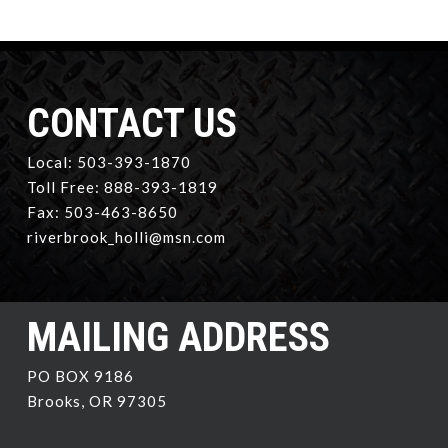
CONTACT US
Local: 503-393-1870
Toll Free: 888-393-1819
Fax: 503-463-8650
riverbrook_holli@msn.com
MAILING ADDRESS
PO BOX 9186
Brooks, OR 97305