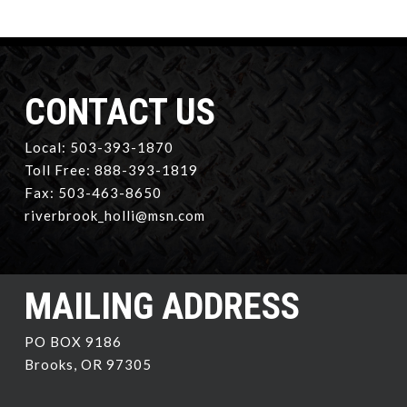
CONTACT US
Local: 503-393-1870
Toll Free: 888-393-1819
Fax: 503-463-8650
riverbrook_holli@msn.com
MAILING ADDRESS
PO BOX 9186
Brooks, OR 97305